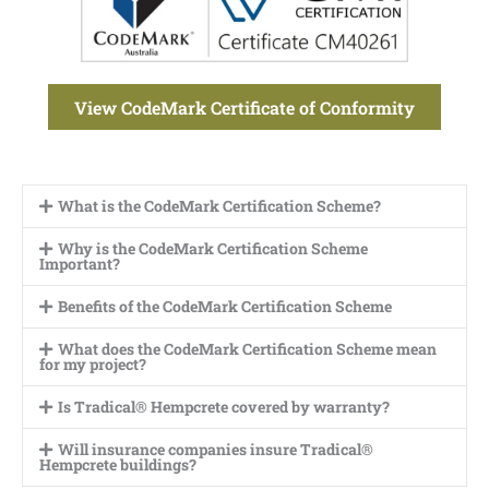
View CodeMark Certificate of Conformity
What is the CodeMark Certification Scheme?
Why is the CodeMark Certification Scheme
Important?
Benefits of the CodeMark Certification Scheme
What does the CodeMark Certification Scheme mean
for my project?
Is Tradical® Hempcrete covered by warranty?
Will insurance companies insure Tradical®
Hempcrete buildings?