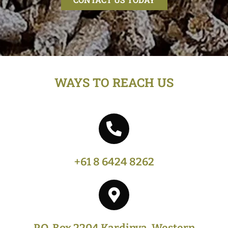
WAYS TO REACH US
+61 8 6424 8262
P.O. Box 2204 Kardinya, Western