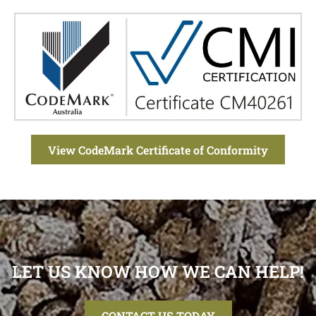
View CodeMark Certificate of Conformity
LET US KNOW HOW WE CAN HELP!
CONTACT US TODAY