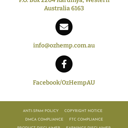
Australia 6163
info@ozhemp.com.au
Facebook/OzHempAU
ANTI-SPAM POLICY
COPYRIGHT NOTICE
DMCA COMPLIANCE
FTC COMPLIANCE