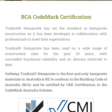
BCA CodeMark Certification
Tradical® Hempcrete has set the standard in hempcrete
construction as it has been developed in collaboration with
professionals to meet their expectations.
Tradical® Hempcrete has been used on a wide range of
construction sites for the past 20 years, with
unrivalled functional reliability and no distress observed to
date.
OzHemp Tradical® Hempcrete is the first and only hempcrete
materials in Australia & NZ to conform to the Building Code of
Australia (BCA) and be certified by CMI Certification to the
CodeMark Australia Scheme.